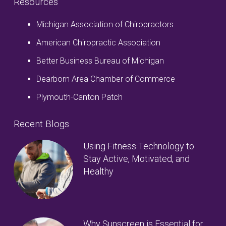
Resources
Michigan Association of Chiropractors
American Chiropractic Association
Better Business Bureau of Michigan
Dearborn Area Chamber of Commerce
Plymouth-Canton Patch
Recent Blogs
Using Fitness Technology to
Stay Active, Motivated, and
Healthy
Why Sunscreen is Essential for