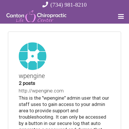
(734) 981-8210
wpengine
2 posts
http://wpengine.com
This is the "wpengine" admin user that our
staff uses to gain access to your admin
area to provide support and
troubleshooting. It can only be accessed
by a button in our secure log that auto