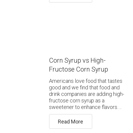
Corn Syrup vs High-
Fructose Corn Syrup
Americans love food that tastes
good and we find that food and
drink companies are adding high-
fructose corn syrup as a
sweetener to enhance flavors.…
Read More