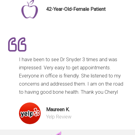
42-Year-Old-Female Patient
I have been to see Dr Snyder 3 times and was
impressed. Very easy to get appointments.
Everyone in office is friendly. She listened to my
concerns and addressed them. I am on the road
to having good bone health. Thank you Cheryl
Maureen K.
Yelp Review