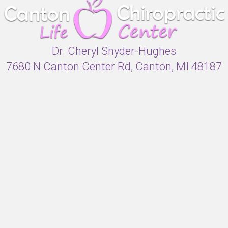
Dr. Cheryl Snyder-Hughes
7680 N Canton Center Rd, Canton, MI 48187