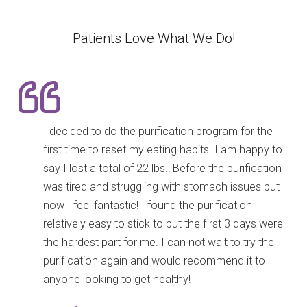
Patients Love What We Do!
I decided to do the purification program for the
first time to reset my eating habits. I am happy to
say I lost a total of 22 lbs.! Before the purification I
was tired and struggling with stomach issues but
now I feel fantastic! I found the purification
relatively easy to stick to but the first 3 days were
the hardest part for me. I can not wait to try the
purification again and would recommend it to
anyone looking to get healthy!