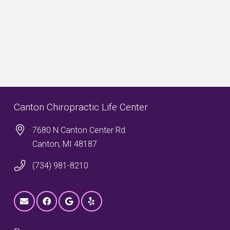
Canton Chiropractic Life Center
7680 N Canton Center Rd
Canton, MI 48187
(734) 981-8210