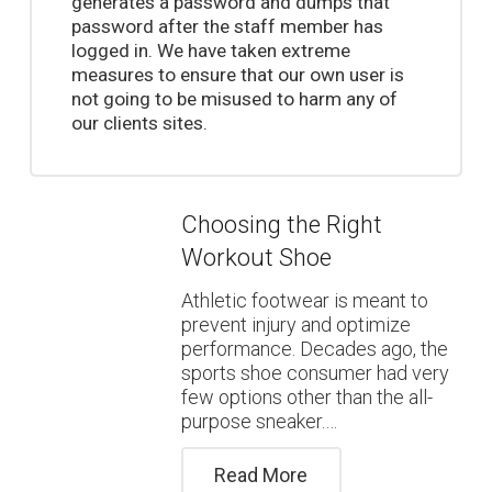
generates a password and dumps that
password after the staff member has
logged in. We have taken extreme
measures to ensure that our own user is
not going to be misused to harm any of
our clients sites.
Choosing the Right
Workout Shoe
Athletic footwear is meant to
prevent injury and optimize
performance. Decades ago, the
sports shoe consumer had very
few options other than the all-
purpose sneaker.…
Read More