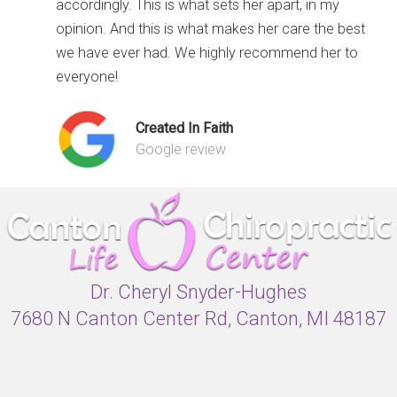
accordingly. This is what sets her apart, in my
opinion. And this is what makes her care the best
we have ever had. We highly recommend her to
everyone!
Created In Faith
Google review
Dr. Cheryl Snyder-Hughes
7680 N Canton Center Rd, Canton, MI 48187