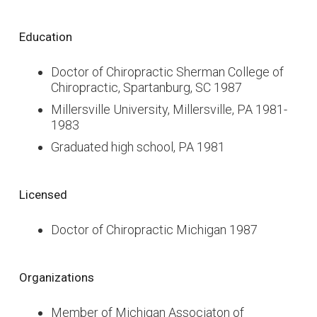
Education
Doctor of Chiropractic Sherman College of
Chiropractic, Spartanburg, SC 1987
Millersville University, Millersville, PA 1981-
1983
Graduated high school, PA 1981
Licensed
Doctor of Chiropractic Michigan 1987
Organizations
Member of Michigan Associaton of