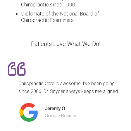
Chiropractic since 1990
Diplomate of the National Board of
Chiropractic Examiners
Patients Love What We Do!
Chiropractic Care is awesome! I’ve been going
since 2006. Dr. Snyder always keeps me aligned.
Jeremy O.
Google Review