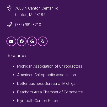
7680 N Canton Center Rd
Canton, MI 48187
(734) 981-8210
Resources
Michigan Association of Chiropractors
American Chiropractic Association
Better Business Bureau of Michigan
Dearborn Area Chamber of Commerce
Plymouth-Canton Patch