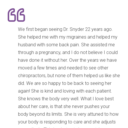
We first began seeing Dr. Snyder 22 years ago.
She helped me with my migraines and helped my
husband with some back pain. She assisted me
through a pregnancy, and I do not believe I could
have done it without her. Over the years we have
moved a few times and needed to see other
chiropractors, but none of them helped us like she
did. We are so happy to be back to seeing her
again! She is kind and loving with each patient.
She knows the body very well. What I love best
about her care, is that she never pushes your
body beyond its limits. She is very attuned to how
your body is responding to care and she adjusts