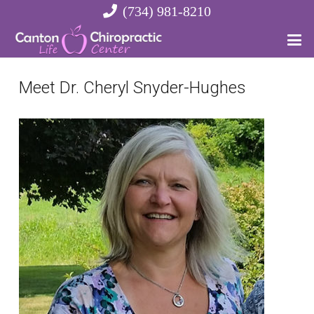
(734) 981-8210
Meet Dr. Cheryl Snyder-Hughes