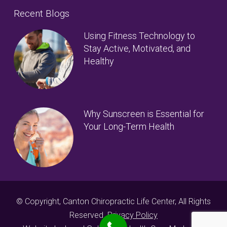
Recent Blogs
Using Fitness Technology to
Stay Active, Motivated, and
Healthy
Why Sunscreen is Essential for
Your Long-Term Health
© Copyright, Canton Chiropractic Life Center, All Rights
Reserved.
Privacy Policy