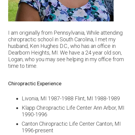
I am originally from Pennsylvania, While attending
chiropractic school in South Carolina, I met my
husband, Ken Hughes D.C., who has an office in
Dearborn Heights, MI. We have a 24 year old son,
Logan, who you may see helping in my office from
time to time.
Chiropractic Experience
Livonia, MI 1987-1988 Flint, MI 1988-1989
Klapp Chiropractic Life Center Ann Arbor, MI
1990-1996
Canton Chiropractic Life Center Canton, MI
1996-present