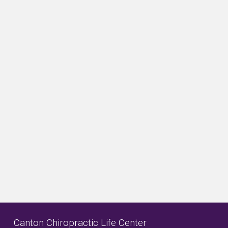
Canton Chiropractic Life Center