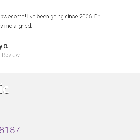
s awesome! I’ve been going since 2006. Dr.
s me aligned.
 O.
e Review
48187