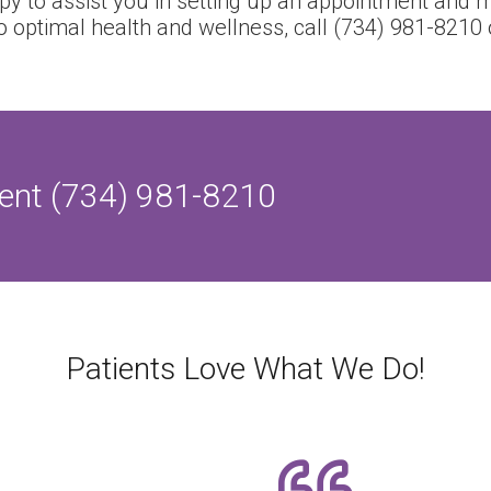
ppy to assist you in setting up an appointment and m
o optimal health and wellness, call (734) 981-8210
ent (734) 981-8210
Patients Love What We Do!