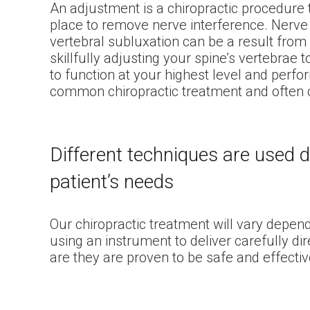
An adjustment is a chiropractic procedure t
place to remove nerve interference. Nerve 
vertebral subluxation can be a result from a
skillfully adjusting your spine’s vertebrae to
to function at your highest level and perf
common chiropractic treatment and often c
Different techniques are used 
patient’s needs
Our chiropractic treatment will vary depen
using an instrument to deliver carefully d
are they are proven to be safe and effectiv