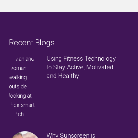
Recent Blogs
Using Fitness Technology
to Stay Active, Motivated,
and Healthy
Why Sunscreen is