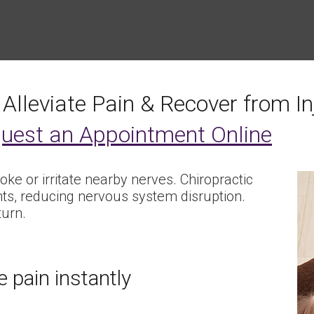
 Alleviate Pain & Recover from In
uest an Appointment Online
hoke or irritate nearby nerves. Chiropractic
nts, reducing nervous system disruption.
turn.
 pain instantly