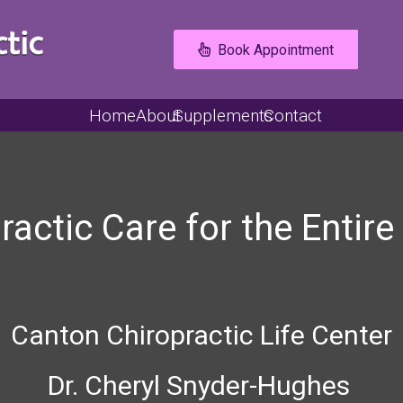
Book Appointment
Home
About
Supplements
Contact
ractic Care for the Entire
Canton Chiropractic Life Center
Dr. Cheryl Snyder-Hughes