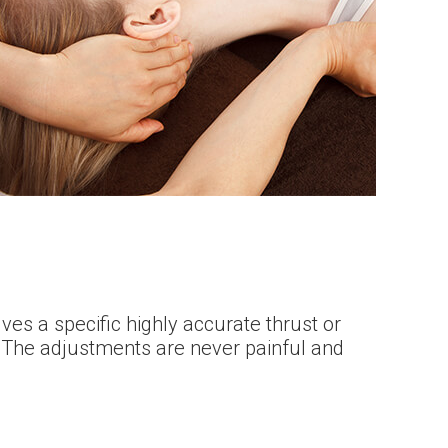
es a specific highly accurate thrust or
. The adjustments are never painful and