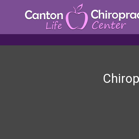
Chirop