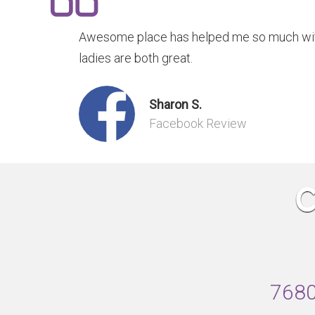
Awesome place has helped me so much with
ladies are both great.
Sharon S.
Facebook Review
7680