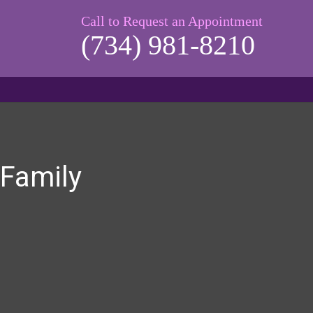
Call to Request an Appointment
(734) 981-8210
 Family