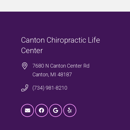
Canton Chiropractic Life
Center
7680 N Canton Center Rd
Canton, MI 48187
(734) 981-8210