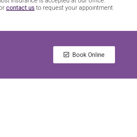
ost insurance is accepted at our office.
 or
contact us
to request your appointment
Book Online