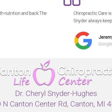
 nutrition and back.The
Chiropractic Care i
Snyder always keep
Jeremy
Googl
Dr. Cheryl Snyder-Hughes
 N Canton Center Rd, Canton, MI 