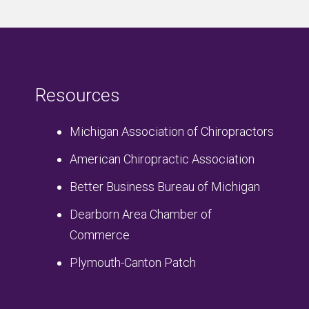
Resources
Michigan Association of Chiropractors
American Chiropractic Association
Better Business Bureau of Michigan
Dearborn Area Chamber of
Commerce
Plymouth-Canton Patch