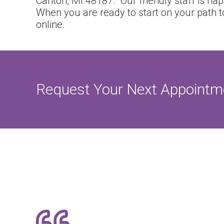
Canton, MI 48187. Our friendly staff is ha
When you are ready to start on your path t
online.
Request Your Next Appointm