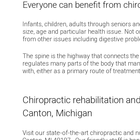
Everyone can benefit from chiro
Infants, children, adults through seniors a
size, age and particular health issue. Not 
from other issues including digestive prob
The spine is the highway that connects the 
regulates many parts of the body that many
with, either as a primary route of treatme
Chiropractic rehabilitation a
Canton, Michigan
Visit our state-of-the-art chiropractic and 