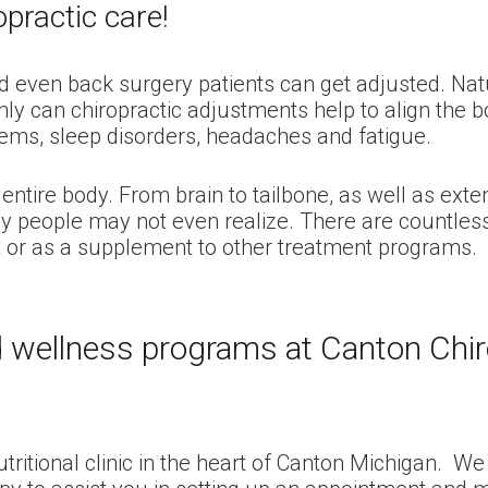
practic care!
nd even back surgery patients can get adjusted. Natu
only can chiropractic adjustments help to align the 
lems, sleep disorders, headaches and fatigue.
entire body. From brain to tailbone, as well as ext
 people may not even realize. There are countless 
nt or as a supplement to other treatment programs.
nd wellness programs at Canton Chiro
nutritional clinic in the heart of Canton Michigan. 