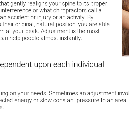
hat gently realigns your spine to its proper
interference or what chiropractors call a
n accident or injury or an activity. By
 their original, natural position, you are able
orm at your peak. Adjustment is the most
an help people almost instantly.
dependent upon each individual
ding on your needs. Sometimes an adjustment involv
irected energy or slow constant pressure to an area
e.