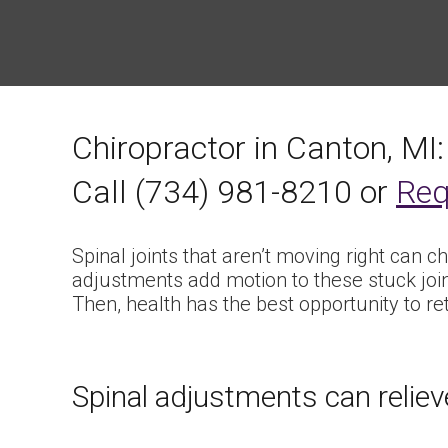
Chiropractor in Canton, MI:
Call (734) 981-8210 or
Req
Spinal joints that aren’t moving right can c
adjustments add motion to these stuck joi
Then, health has the best opportunity to re
Spinal adjustments can relieve