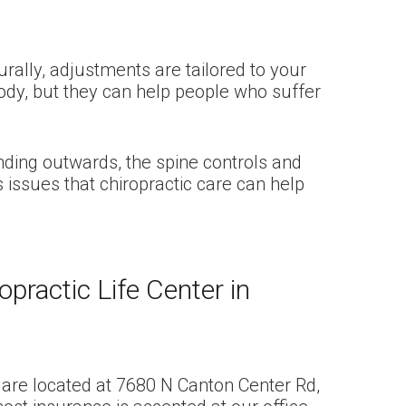
rally, adjustments are tailored to your
body, but they can help people who suffer
ending outwards, the spine controls and
issues that chiropractic care can help
practic Life Center in
We are located at 7680 N Canton Center Rd,