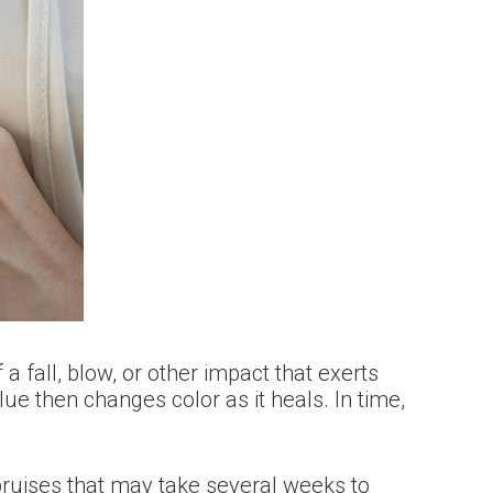
a fall, blow, or other impact that exerts
ue then changes color as it heals. In time,
bruises that may take several weeks to