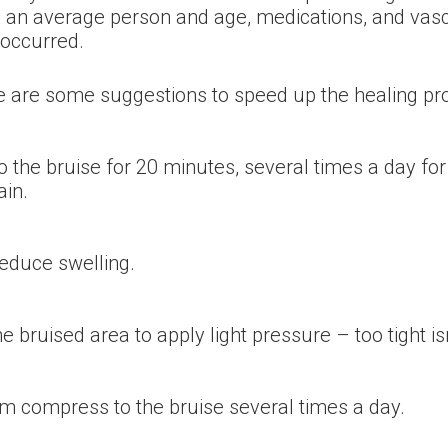
an average person and age, medications, and vascul
 occurred.
re are some suggestions to speed up the healing pr
 the bruise for 20 minutes, several times a day for t
ain.
reduce swelling.
bruised area to apply light pressure – too tight is
rm compress to the bruise several times a day.