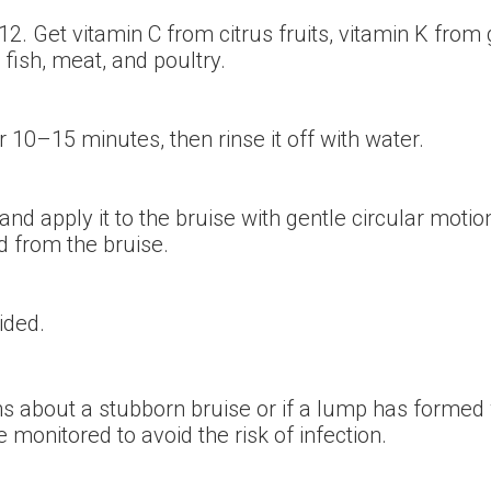
 B12. Get vitamin C from citrus fruits, vitamin K fro
 fish, meat, and poultry.
r 10–15 minutes, then rinse it off with water.
 and apply it to the bruise with gentle circular mo
d from the bruise.
ided.
ns about a stubborn bruise or if a lump has formed 
nitored to avoid the risk of infection.