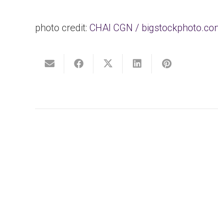
photo credit:
CHAI CGN / bigstockphoto.c