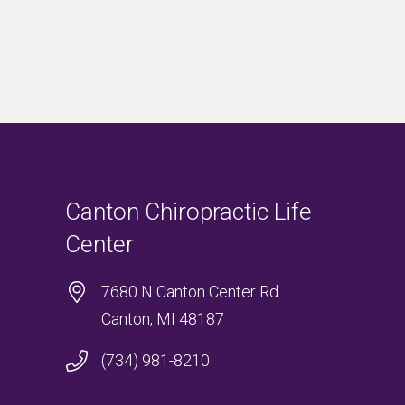
Canton Chiropractic Life
Center
7680 N Canton Center Rd
Canton, MI 48187
(734) 981-8210