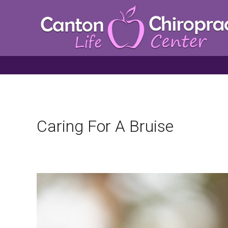
Caring For A Bruise