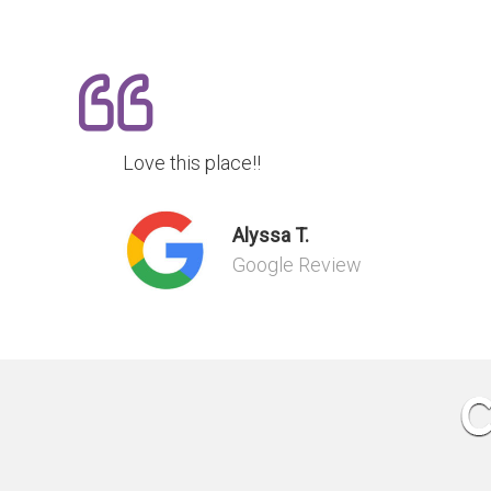
Love this place!!
Alyssa T.
Google Review