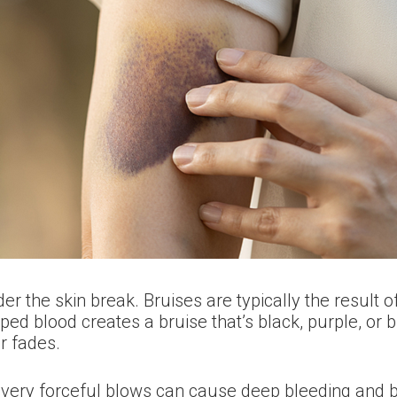
the skin break. Bruises are typically the result of 
ed blood creates a bruise that’s black, purple, or bl
r fades.
t very forceful blows can cause deep bleeding and 