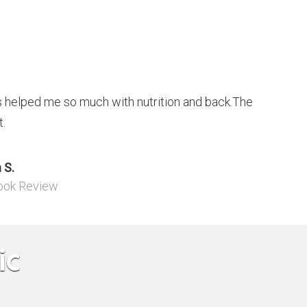
helped me so much with nutrition and back.The
t.
 S.
ook Review