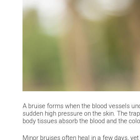
A bruise forms when the blood vessels under 
sudden high pressure on the skin. The trapp
body tissues absorb the blood and the colo
Minor bruises often heal in a few days, ye