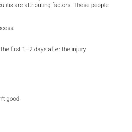
itis are attributing factors. These people
ocess:
he first 1–2 days after the injury.
n’t good.