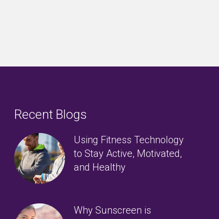
Recent Blogs
Using Fitness Technology
to Stay Active, Motivated,
and Healthy
Why Sunscreen is