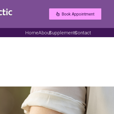
Book Appointment
Home
About
Supplements
Contact