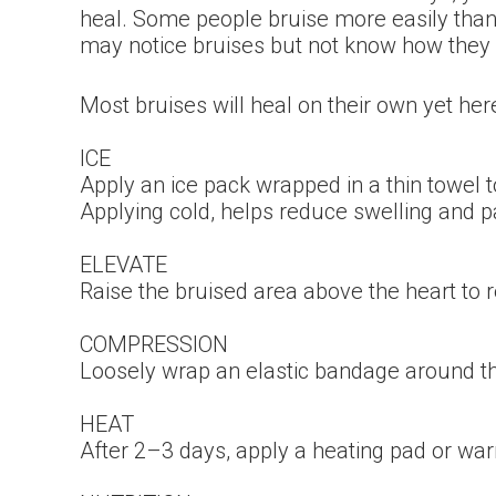
heal. Some people bruise more easily than 
may notice bruises but not know how they
Most bruises will heal on their own yet he
ICE
Apply an ice pack wrapped in a thin towel to
Applying cold, helps reduce swelling and p
ELEVATE
Raise the bruised area above the heart to 
COMPRESSION
Loosely wrap an elastic bandage around the 
HEAT
After 2–3 days, apply a heating pad or wa