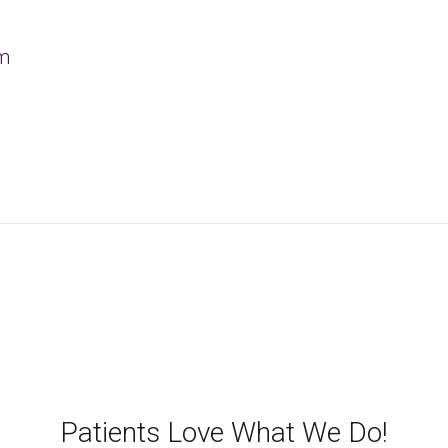
om
Patients Love What We Do!