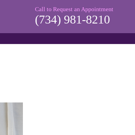
Call to Request an Appointment
(734) 981-8210