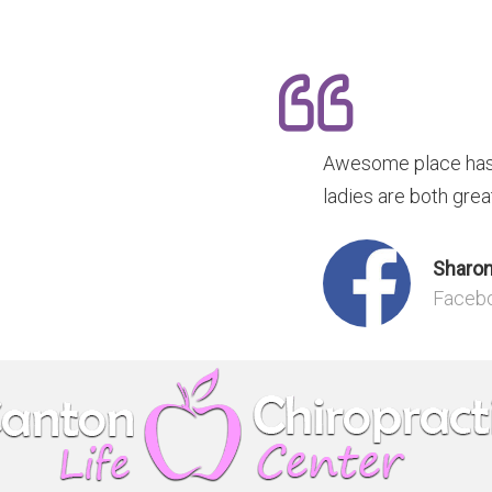
Awesome place has 
ladies are both grea
Sharon
Faceb