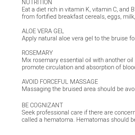
NUTRITION
Eat a diet rich in vitamin K, vitamin C, and
from fortified breakfast cereals, eggs, milk,
ALOE VERA GEL
Apply natural aloe vera gel to the bruise fo
ROSEMARY
Mix rosemary essential oil with another oil
promote circulation and absorption of bloo
AVOID FORCEFUL MASSAGE
Massaging the bruised area should be avo
BE COGNIZANT
Seek professional care if there are concer
called a hematoma. Hematomas should be mo