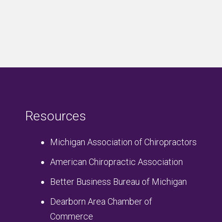
Resources
Michigan Association of Chiropractors
American Chiropractic Association
Better Business Bureau of Michigan
Dearborn Area Chamber of
Commerce