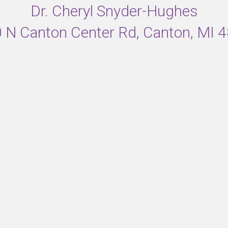
Dr. Cheryl Snyder-Hughes
 N Canton Center Rd, Canton, MI 