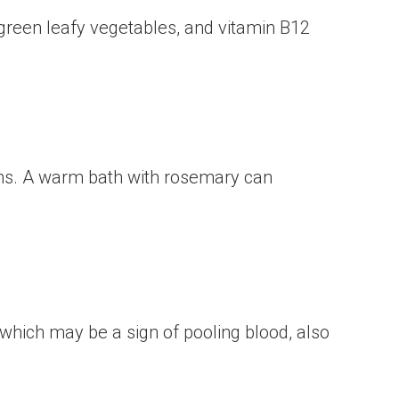
m green leafy vegetables, and vitamin B12
tions. A warm bath with rosemary can
which may be a sign of pooling blood, also