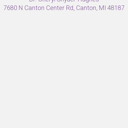
7680 N Canton Center Rd, Canton, MI 48187