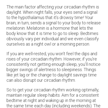
The main factor affecting your circadian rhythm is
daylight. When night falls, your eyes send a signal
to the hypothalamus that it’s drowsy time! Your
brain, in turn, sends a signal to your body to release
melatonin. Melatonin is a hormone that lets the
body know that it is time to go to sleep. Bedtimes
obviously vary per individual and we even classify
ourselves as a night owl or a morning person.
If you are well-rested, you won’t feel the dips and
rises of your circadian rhythm. However, if you’re
consistently not getting enough sleep, you’ll notice
bigger swings of alertness to sleepiness. Things
like jet lag or the change to daylight savings time
can also disrupt our circadian rhythm.
So to get your circadian rhythm working optimally,
maintain regular sleep habits. Aim for a consistent
bedtime at night and waking up in the morning at
the same time each day (including weekends). The