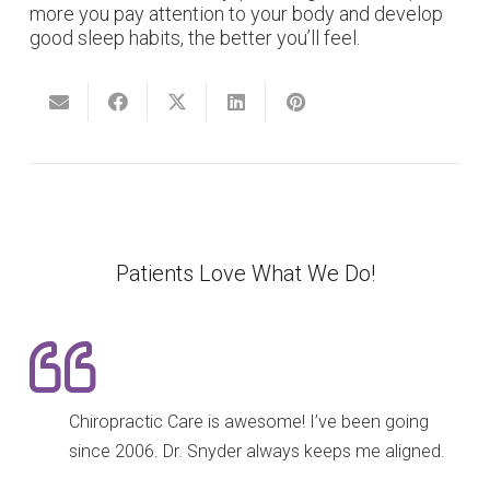
more you pay attention to your body and develop
good sleep habits, the better you’ll feel.
Patients Love What We Do!
Chiropractic Care is awesome! I’ve been going
since 2006. Dr. Snyder always keeps me aligned.