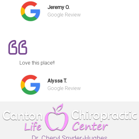
Jeremy O.
Google Review
Love this place!!
Alyssa T.
Google Review
Dr. Cheryl Snyder-Hughes