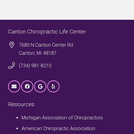
Canton Chiropractic Life Center
7680 N Canton Center Rd
Canton, MI 48187
(734) 981-8210
Resources
Michigan Association of Chiropractors
American Chiropractic Association