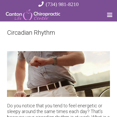
(734) 981-8210
Circadian Rhythm
Do you notice that you tend to feel energetic or
sleepy around the same times each day? That’s