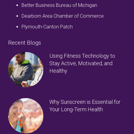
Better Business Bureau of Michigan
Dearborn Area Chamber of Commerce
Plymouth-Canton Patch
Recent Blogs
Using Fitness Technology to
Stay Active, Motivated, and
Healthy
Why Sunscreen is Essential for
Your Long-Term Health