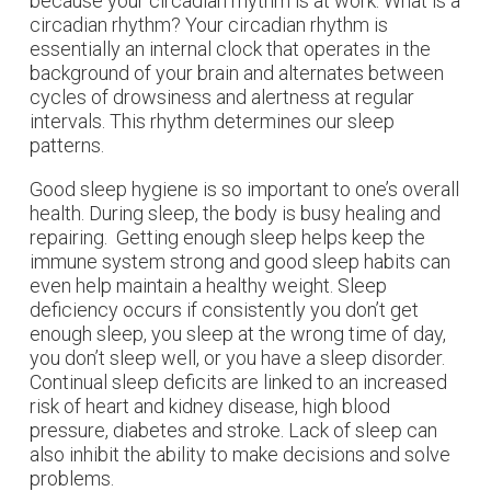
because your circadian rhythm is at work. What is a
circadian rhythm? Your circadian rhythm is
essentially an internal clock that operates in the
background of your brain and alternates between
cycles of drowsiness and alertness at regular
intervals. This rhythm determines our sleep
patterns.
Good sleep hygiene is so important to one’s overall
health. During sleep, the body is busy healing and
repairing. Getting enough sleep helps keep the
immune system strong and good sleep habits can
even help maintain a healthy weight. Sleep
deficiency occurs if consistently you don’t get
enough sleep, you sleep at the wrong time of day,
you don’t sleep well, or you have a sleep disorder.
Continual sleep deficits are linked to an increased
risk of heart and kidney disease, high blood
pressure, diabetes and stroke. Lack of sleep can
also inhibit the ability to make decisions and solve
problems.