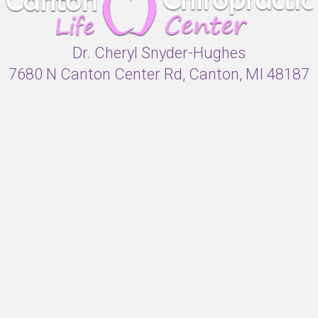
Dr. Cheryl Snyder-Hughes
7680 N Canton Center Rd, Canton, MI 48187