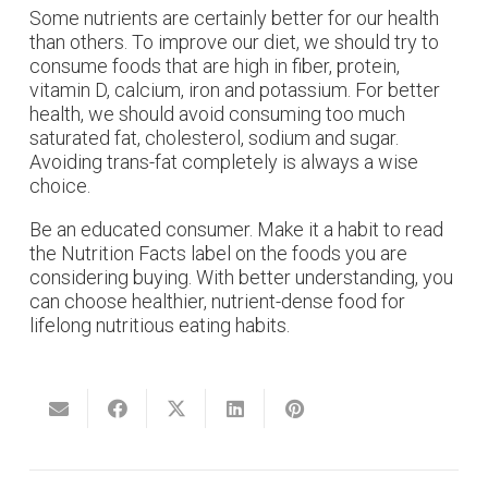
Some nutrients are certainly better for our health
than others. To improve our diet, we should try to
consume foods that are high in fiber, protein,
vitamin D, calcium, iron and potassium. For better
health, we should avoid consuming too much
saturated fat, cholesterol, sodium and sugar.
Avoiding trans-fat completely is always a wise
choice.
Be an educated consumer. Make it a habit to read
the Nutrition Facts label on the foods you are
considering buying. With better understanding, you
can choose healthier, nutrient-dense food for
lifelong nutritious eating habits.