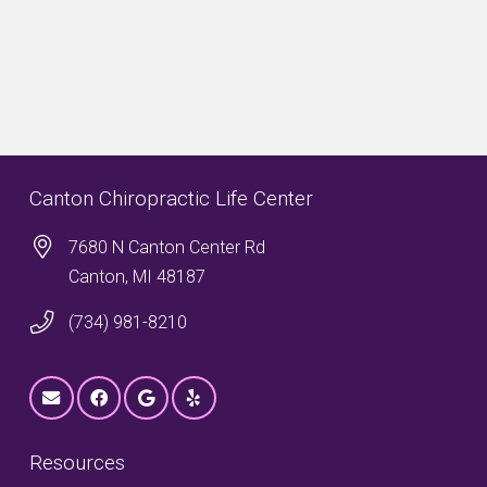
Canton Chiropractic Life Center
7680 N Canton Center Rd
Canton, MI 48187
(734) 981-8210
Resources