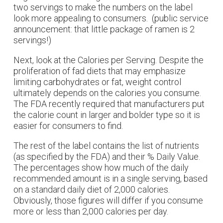
two servings to make the numbers on the label
look more appealing to consumers. (public service
announcement: that little package of ramen is 2
servings!)
Next, look at the Calories per Serving. Despite the
proliferation of fad diets that may emphasize
limiting carbohydrates or fat, weight control
ultimately depends on the calories you consume.
The FDA recently required that manufacturers put
the calorie count in larger and bolder type so it is
easier for consumers to find.
The rest of the label contains the list of nutrients
(as specified by the FDA) and their % Daily Value.
The percentages show how much of the daily
recommended amount is in a single serving, based
on a standard daily diet of 2,000 calories.
Obviously, those figures will differ if you consume
more or less than 2,000 calories per day.