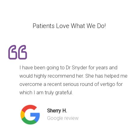
Patients Love What We Do!
I have been going to Dr Snyder for years and
would highly recommend her. She has helped me
overcome a recent serious round of vertigo for
which I am truly grateful.
Sherry H.
Google review