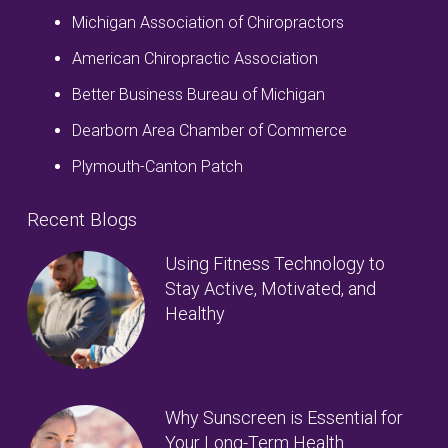
Michigan Association of Chiropractors
American Chiropractic Association
Better Business Bureau of Michigan
Dearborn Area Chamber of Commerce
Plymouth-Canton Patch
Recent Blogs
Using Fitness Technology to
Stay Active, Motivated, and
Healthy
Why Sunscreen is Essential for
Your Long-Term Health