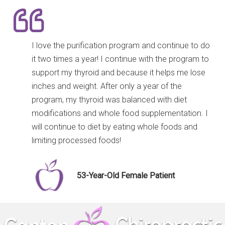
I love the purification program and continue to do
it two times a year! I continue with the program to
support my thyroid and because it helps me lose
inches and weight. After only a year of the
program, my thyroid was balanced with diet
modifications and whole food supplementation. I
will continue to diet by eating whole foods and
limiting processed foods!
53-Year-Old Female Patient