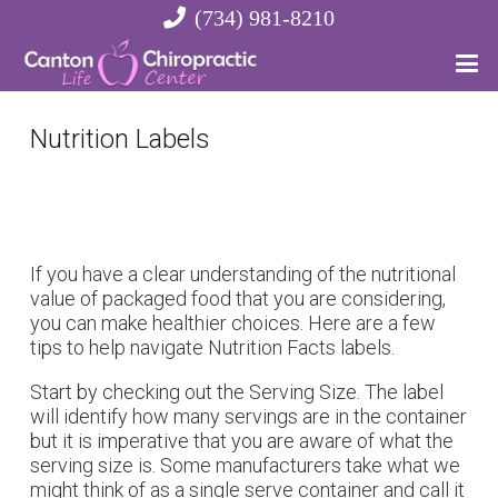
(734) 981-8210
Nutrition Labels
If you have a clear understanding of the nutritional
value of packaged food that you are considering,
you can make healthier choices. Here are a few
tips to help navigate Nutrition Facts labels.
Start by checking out the Serving Size. The label
will identify how many servings are in the container
but it is imperative that you are aware of what the
serving size is. Some manufacturers take what we
might think of as a single serve container and call it