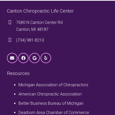
Canton Chiropractic Life Center
7680 N Canton Center Rd
Canton, MI 48187
(734) 981-8210
Resources
Michigan Association of Chiropractors
American Chiropractic Association
Better Business Bureau of Michigan
Dearborn Area Chamber of Commerce