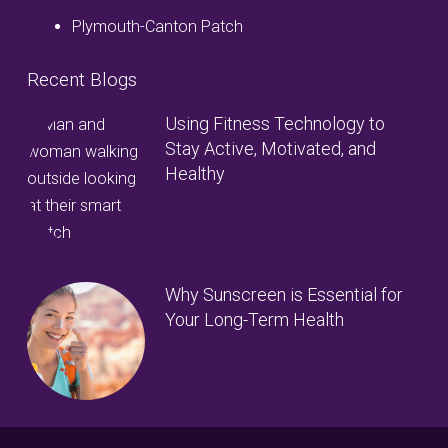
Plymouth-Canton Patch
Recent Blogs
Using Fitness Technology to
Stay Active, Motivated, and
Healthy
Why Sunscreen is Essential for
Your Long-Term Health