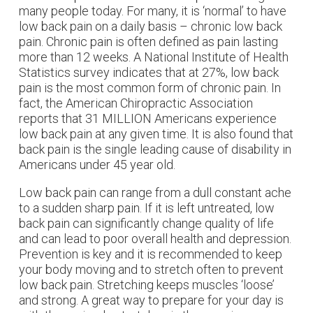
many people today. For many, it is ‘normal’ to have
low back pain on a daily basis – chronic low back
pain. Chronic pain is often defined as pain lasting
more than 12 weeks. A National Institute of Health
Statistics survey indicates that at 27%, low back
pain is the most common form of chronic pain. In
fact, the American Chiropractic Association
reports that 31 MILLION Americans experience
low back pain at any given time. It is also found that
back pain is the single leading cause of disability in
Americans under 45 year old.
Low back pain can range from a dull constant ache
to a sudden sharp pain. If it is left untreated, low
back pain can significantly change quality of life
and can lead to poor overall health and depression.
Prevention is key and it is recommended to keep
your body moving and to stretch often to prevent
low back pain. Stretching keeps muscles ‘loose’
and strong. A great way to prepare for your day is