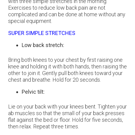
with three simple stretches in the morning.
Exercises to reduce low back pain are not
complicated and can be done at home without any
special equipment.
SUPER SIMPLE STRETCHES
Low back stretch:
Bring both knees to your chest by first raising one
knee and holding it with both hands, then raising the
other to join it. Gently pull both knees toward your
chest and breathe. Hold for 20 seconds.
Pelvic tilt:
Lie on your back with your knees bent. Tighten your
ab muscles so that the small of your back presses
flat against the bed or floor. Hold for five seconds,
then relax. Repeat three times.