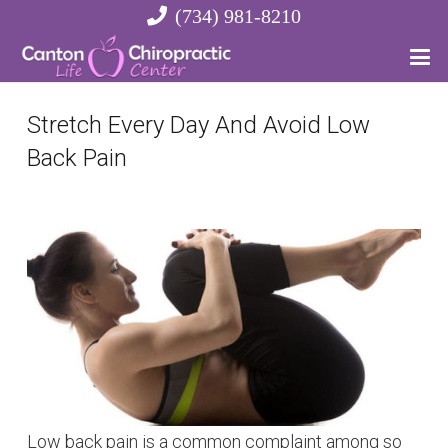
(734) 981-8210
Stretch Every Day And Avoid Low
Back Pain
Low back pain is a common complaint among so