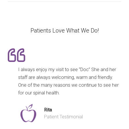
Patients Love What We Do!
I always enjoy my visit to see “Doc” She and her
staff are always welcoming, warm and friendly.
One of the many reasons we continue to see her
for our spinal health.
Rita
Patient Testimonial