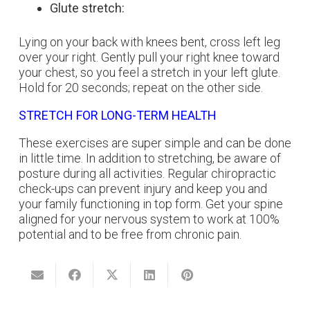
Glute stretch:
Lying on your back with knees bent, cross left leg
over your right. Gently pull your right knee toward
your chest, so you feel a stretch in your left glute.
Hold for 20 seconds; repeat on the other side.
STRETCH FOR LONG-TERM HEALTH
These exercises are super simple and can be done
in little time. In addition to stretching, be aware of
posture during all activities. Regular chiropractic
check-ups can prevent injury and keep you and
your family functioning in top form. Get your spine
aligned for your nervous system to work at 100%
potential and to be free from chronic pain.