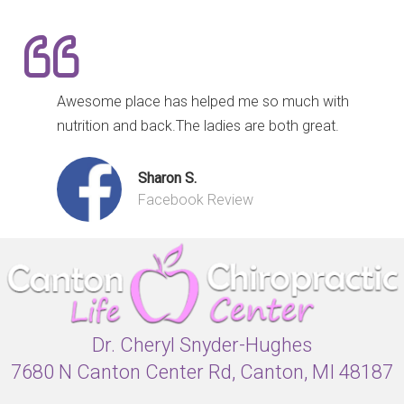
Awesome place has helped me so much with
nutrition and back.The ladies are both great.
Sharon S.
Facebook Review
Dr. Cheryl Snyder-Hughes
7680 N Canton Center Rd, Canton, MI 48187